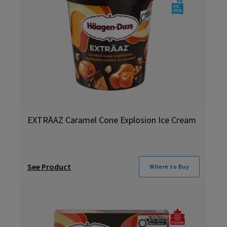
EXTRÄAZ Caramel Cone Explosion Ice Cream
See Product
Where to Buy