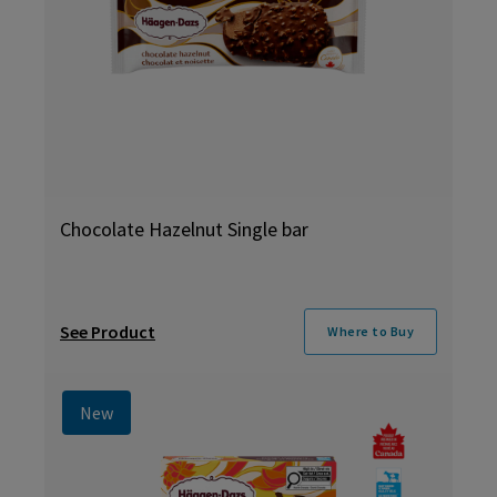
Chocolate Hazelnut Single bar
See Product
Where to Buy
New