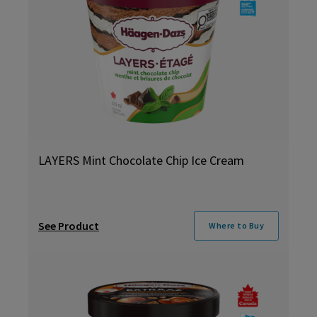
LAYERS Mint Chocolate Chip Ice Cream
See Product
Where to Buy