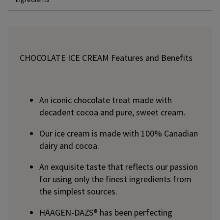
CHOCOLATE ICE CREAM Features and Benefits
An iconic chocolate treat made with
decadent cocoa and pure, sweet cream.
Our ice cream is made with 100% Canadian
dairy and cocoa.
An exquisite taste that reflects our passion
for using only the finest ingredients from
the simplest sources.
HÄAGEN-DAZS® has been perfecting