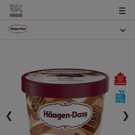
☰
❮
❯