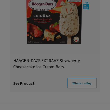
HÄAGEN-DAZS EXTRÄAZ Strawberry
Cheesecake Ice Cream Bars
See Product
Where to Buy