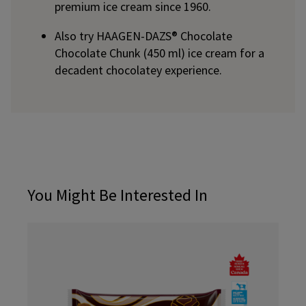
premium ice cream since 1960.
Also try HAAGEN-DAZS® Chocolate
Chocolate Chunk (450 ml) ice cream for a
decadent chocolatey experience.
You Might Be Interested In