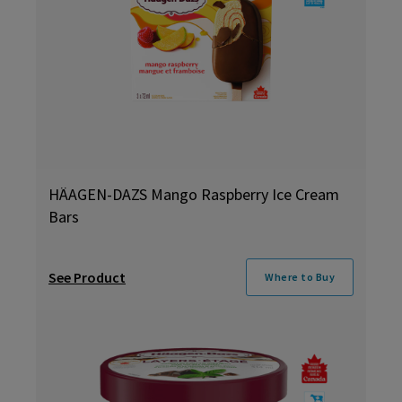
HÄAGEN-DAZS Mango Raspberry Ice Cream
Bars
See Product
Where to Buy