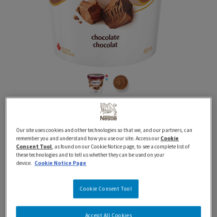
450 ml
Classics
Tubs
HAAGEN-DAZS Chocolate
Our site uses cookies and other technologies so that we, and our partners, can
Ice Cream
remember you and understand how you use our site. Access our
Cookie
Consent Tool
, as found on our Cookie Notice page, to see a complete list of
these technologies and to tell us whether they can be used on your
device.
Cookie Notice Page
Proudly Prepared in Canada using 100% Canadian
Dairy
Cookie Consent Tool
Indulge in the irresistible taste of HÄAGEN-DAZS®
Accept All Cookies