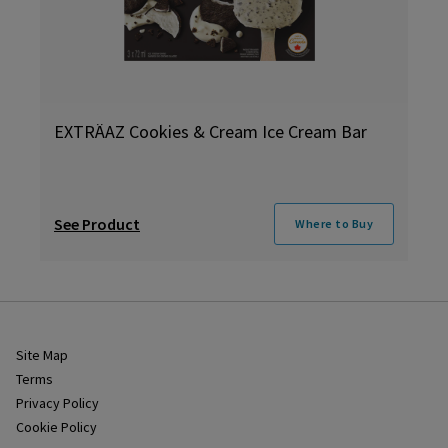
EXTRÄAZ Cookies & Cream Ice Cream Bar
See Product
Where to Buy
Site Map
Terms
Privacy Policy
Cookie Policy