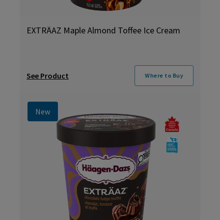
EXTRÄAZ Maple Almond Toffee Ice Cream
See Product
Where to Buy
New