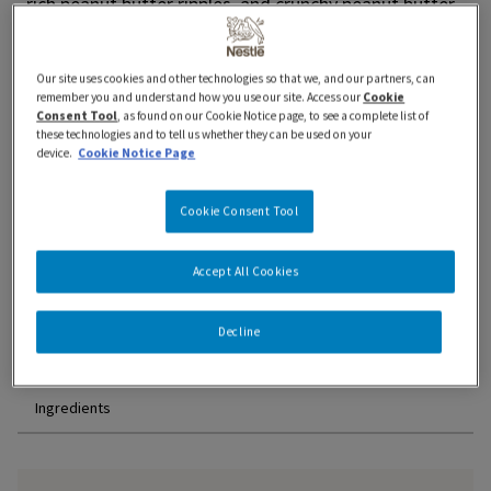
rich peanut butter ripples, and crunchy peanut butter–
coated pretzels combine for a delicious treat. Prepared
in Canada with 100% Canadian dairy and no artificial
Our site uses cookies and other technologies so that we, and our partners, can
colours or flavours. Thät's Dazs!
remember you and understand how you use our site. Access our
Cookie
Consent Tool
, as found on our Cookie Notice page, to see a complete list of
Where to Buy
these technologies and to tell us whether they can be used on your
device.
Cookie Notice Page
Cookie Consent Tool
Accept All Cookies
Features and Benefits
Decline
Nutrition Information
Ingredients