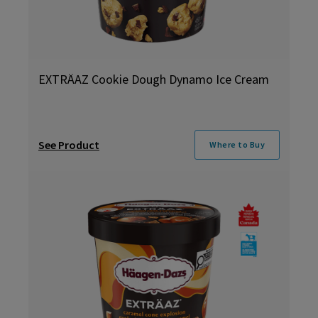
EXTRÄAZ Cookie Dough Dynamo Ice Cream
See Product
Where to Buy