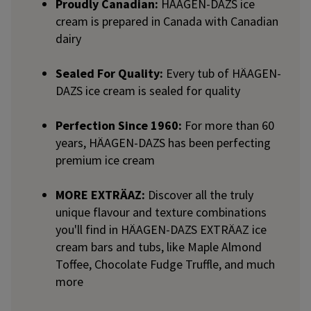
Proudly Canadian:
HÄAGEN-DAZS ice
cream is prepared in Canada with Canadian
dairy
Sealed For Quality:
Every tub of HÄAGEN-
DAZS ice cream is sealed for quality
Perfection Since 1960:
For more than 60
years, HÄAGEN-DAZS has been perfecting
premium ice cream
MORE EXTRÄAZ:
Discover all the truly
unique flavour and texture combinations
you'll find in HÄAGEN-DAZS EXTRÄAZ ice
cream bars and tubs, like Maple Almond
Toffee, Chocolate Fudge Truffle, and much
more