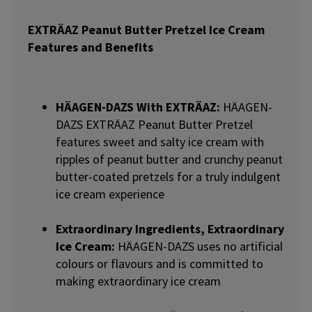
EXTRÄAZ Peanut Butter Pretzel Ice Cream
Features and Benefits
HÄAGEN-DAZS With EXTRÄAZ:
HÄAGEN-
DAZS EXTRÄAZ Peanut Butter Pretzel
features sweet and salty ice cream with
ripples of peanut butter and crunchy peanut
butter-coated pretzels for a truly indulgent
ice cream experience
Extraordinary Ingredients, Extraordinary
Ice Cream:
HÄAGEN-DAZS uses no artificial
colours or flavours and is committed to
making extraordinary ice cream