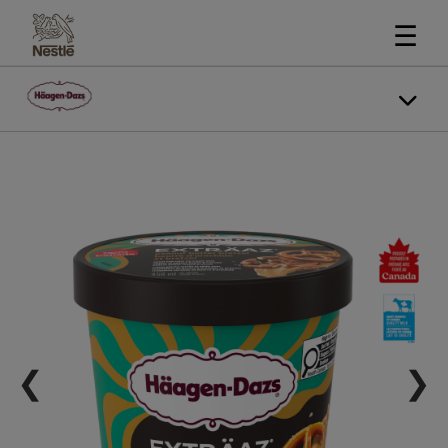
☰
❮
❯