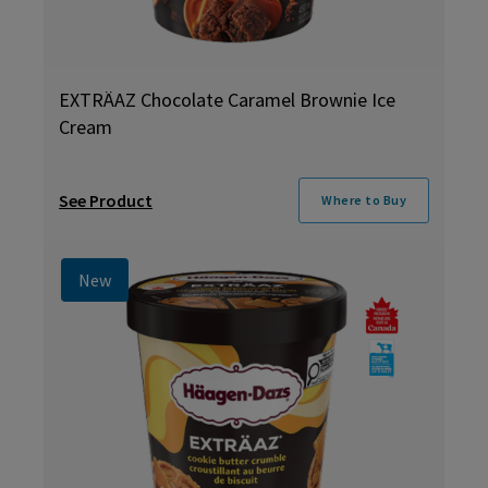
EXTRÄAZ Chocolate Caramel Brownie Ice
Cream
See Product
Where to Buy
New