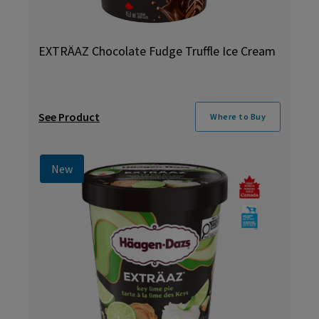
EXTRÄAZ Chocolate Fudge Truffle Ice Cream
See Product
Where to Buy
New