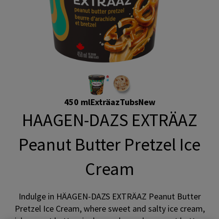
450 ml
Exträaz
Tubs
New
HAAGEN-DAZS EXTRÄAZ
Peanut Butter Pretzel Ice
Cream
Indulge in HÄAGEN-DAZS EXTRÄAZ Peanut Butter
Pretzel Ice Cream, where sweet and salty ice cream,