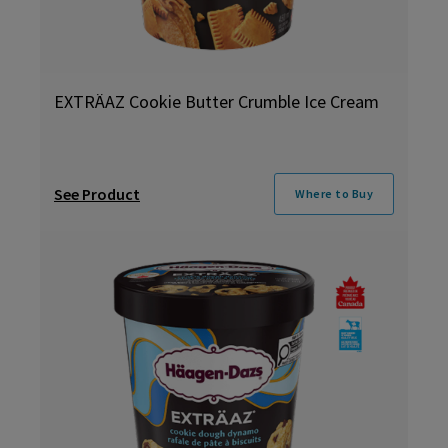
EXTRÄAZ Cookie Butter Crumble Ice Cream
See Product
Where to Buy