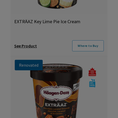
EXTRÄAZ Key Lime Pie Ice Cream
See Product
Where to Buy
Renovated