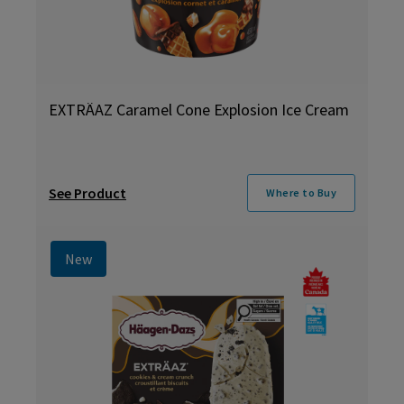
EXTRÄAZ Caramel Cone Explosion Ice Cream
See Product
Where to Buy
New