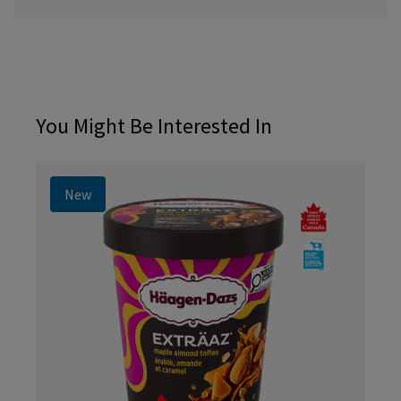
You Might Be Interested In
New