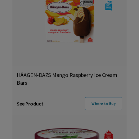
HÄAGEN-DAZS Mango Raspberry Ice Cream
Bars
See Product
Where to Buy