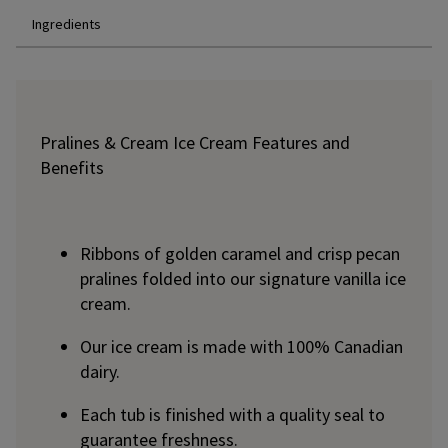
Ingredients
Pralines & Cream Ice Cream Features and
Benefits
Ribbons of golden caramel and crisp pecan
pralines folded into our signature vanilla ice
cream.
Our ice cream is made with 100% Canadian
dairy.
Each tub is finished with a quality seal to
guarantee freshness.