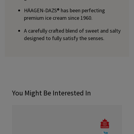
HÄAGEN-DAZS® has been perfecting
premium ice cream since 1960.
A carefully crafted blend of sweet and salty
designed to fully satisfy the senses.
You Might Be Interested In