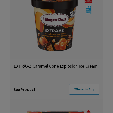
EXTRÄAZ Caramel Cone Explosion Ice Cream
See Product
Where to Buy