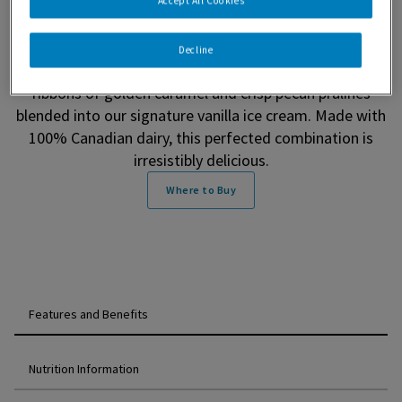
Pralines & Cream Ice Cream. Since 1960, our passion
Accept All Cookies
has taken us on a journey to transform only the finest
ingredients into a simply extraordinary ice cream
Decline
experience. Enjoy a balance of sweet and salty with
ribbons of golden caramel and crisp pecan pralines
blended into our signature vanilla ice cream. Made with
100% Canadian dairy, this perfected combination is
irresistibly delicious.
Where to Buy
Features and Benefits
Nutrition Information