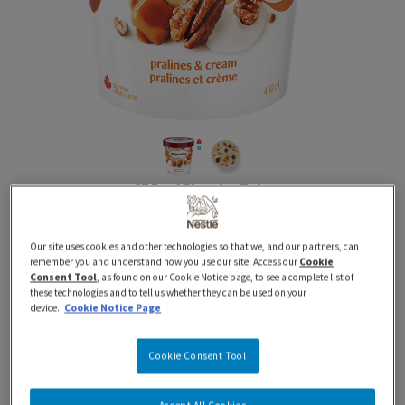
450 ml
Classics
Tubs
HAAGEN-DAZS Pralines &
Our site uses cookies and other technologies so that we, and our partners, can
Cream Ice Cream
remember you and understand how you use our site. Access our
Cookie
Consent Tool
, as found on our Cookie Notice page, to see a complete list of
these technologies and to tell us whether they can be used on your
device.
Cookie Notice Page
Proudly Prepared in Canada using 100% Canadian
Dairy
Cookie Consent Tool
Indulge in the irresistible taste of HÄAGEN-DAZS®