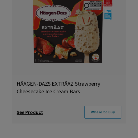
HÄAGEN-DAZS EXTRÄAZ Strawberry
Cheesecake Ice Cream Bars
See Product
Where to Buy