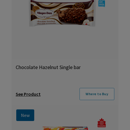
Chocolate Hazelnut Single bar
See Product
Where to Buy
New