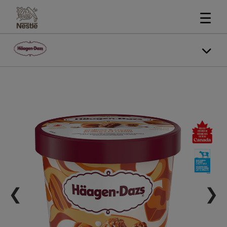
☰
❮
❯