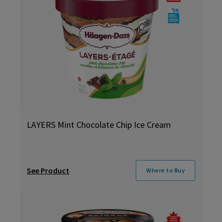
LAYERS Mint Chocolate Chip Ice Cream
See Product
Where to Buy