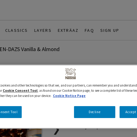
CLASSICS
LAYERS
EXTRÄAZ
FAQ
SIGN UP
N-DAZS Vanilla & Almond
88 ml
Bars
Classics
HAAGEN-DA
 cookies and other technologies so that we, and our partners, can remember you and understand
ur
Cookie Consent Tool
, as found on our Cookie Notice page, to see a complete list of these t
ther they can be used on your device.
Cookie Notice Page
Almond
onsent Tool
Decline
Accept 
Proudly Prepared in Canada 
❯