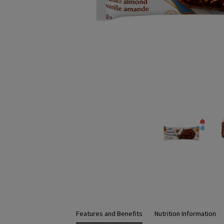
Features and Benefits
Nutrition Information