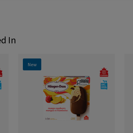
ed In
New