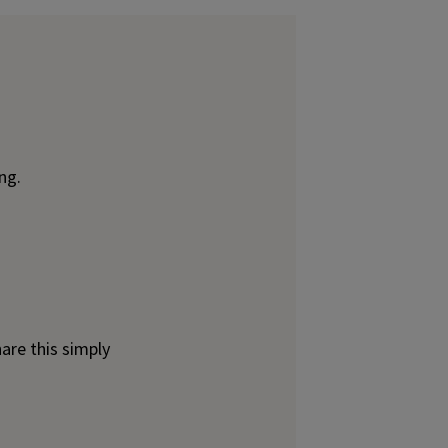
ng.
are this simply