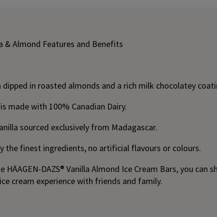
a & Almond Features and Benefits
 dipped in roasted almonds and a rich milk chocolatey coati
 is made with 100% Canadian Dairy.
anilla sourced exclusively from Madagascar.
 the finest ingredients, no artificial flavours or colours.
ible HÄAGEN-DAZS® Vanilla Almond Ice Cream Bars, you can sh
ice cream experience with friends and family.