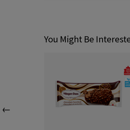
You Might Be Interest
←