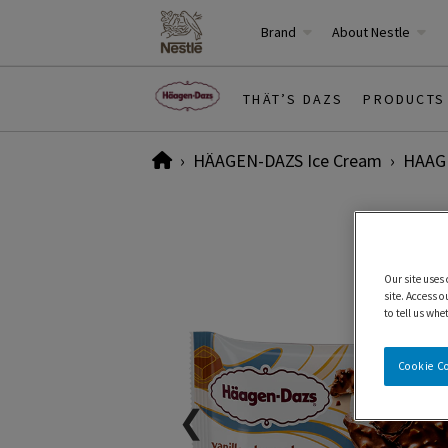
Brand
About Nestle
THÄT’S DAZS
PRODUCTS
Home
HÄAGEN-DAZS Ice Cream
HAAGE
Our site uses
site. Access o
to tell us whe
Cookie C
❮