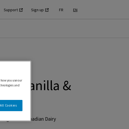
Support
Sign up
FR
EN
ZS Vanilla &
 how you use our
echnologies and
All Cookies
using 100% Canadian Dairy