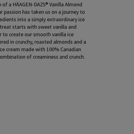
aste of a HÄAGEN-DAZS® Vanilla Almond
ur passion has taken us on a journey to
edients into a simply extraordinary ice
treat starts with sweet vanilla and
 to create our smooth vanilla ice
ered in crunchy, roasted almonds and a
. Ice cream made with 100% Canadian
t combination of creaminess and crunch.