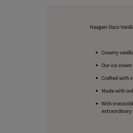
Haagen-Dazs Vanill
Creamy vanilla
Our ice cream
Crafted with v
Made with only
With irresist
extraordinary 