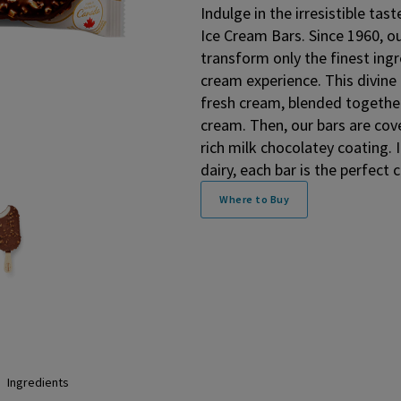
Indulge in the irresistible t
Ice Cream Bars. Since 1960, o
transform only the finest ingr
cream experience. This divine 
fresh cream, blended together
cream. Then, our bars are cov
rich milk chocolatey coating
dairy, each bar is the perfec
Where to Buy
Ingredients