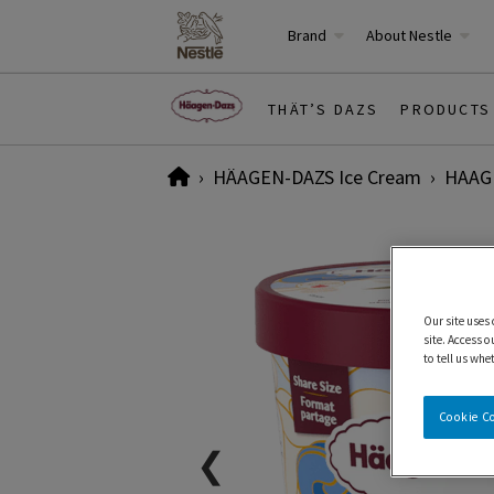
Brand
About Nestle
THÄT’S DAZS
PRODUCTS
Home
HÄAGEN-DAZS Ice Cream
HAAGE
Our site uses
site. Access o
to tell us whe
Cookie C
❮