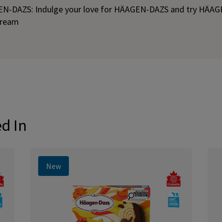
EN-DAZS: Indulge your love for HÄAGEN-DAZS and try HÄA
 cream
ed In
New