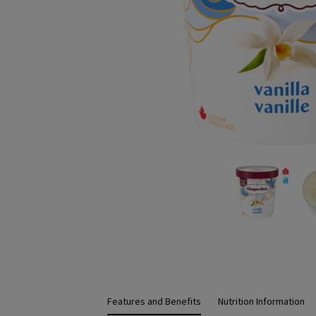
Features and Benefits
Nutrition Information