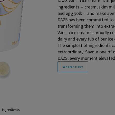
DAZS Vanilla ice cream. Not ju
ingredients -- cream, skim mil
and egg yolk -- and make som
DAZS has been committed to t
transforming them into extr
Vanilla ice cream is proudly 
dairy and every tub of our ice 
The simplest of ingredients c
extraordinary. Savour one of 
DAZS, every moment elevated
Where to Buy
Ingredients