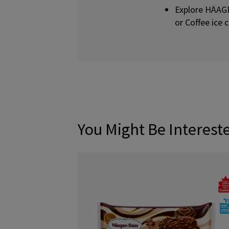
Explore HÄAG
or Coffee ice
You Might Be Interest