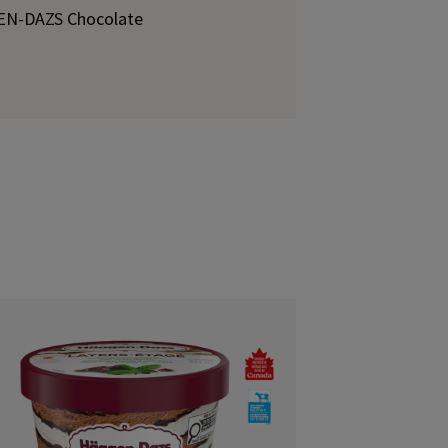
GEN-DAZS Chocolate