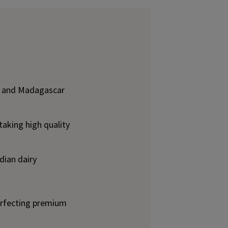
lk, and Madagascar
taking high quality
dian dairy
erfecting premium