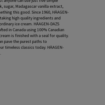
st anyone can use just five simple
k, sugar, Madagascar vanilla extract,
ething this good. Since 1960, HÄAGEN-
aking high quality ingredients and
aordinary ice cream. HÄAGEN-DAZS
crafted in Canada using 100% Canadian
cream is finished with a seal for quality.
an pave the purest paths to
our timeless classics today. HÄAGEN-
.