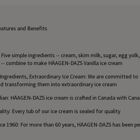
eatures and Benefits
: Five simple ingredients -- cream, skim milk, sugar, egg yo
ct -- combine to make HÄAGEN-DAZS Vanilla ice cream
 Ingredients, Extraordinary Ice Cream: We are committed to 
nd transforming them into extraordinary ice cream
ian: HÄAGEN-DAZS ice cream is crafted in Canada with Cana
lity: Every tub of our ice cream is sealed for quality
nce 1960: For more than 60 years, HÄAGEN-DAZS has been p