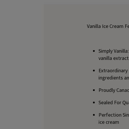
Vanilla Ice Cream F
Simply Vanilla
vanilla extra
Extraordinary
ingredients a
Proudly Canad
Sealed For Qua
Perfection Si
ice cream